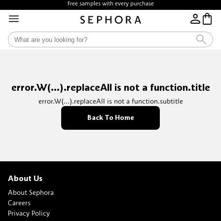
Free samples with every purchase
error.W(...).replaceAll is not a function.title
error.W(...).replaceAll is not a function.subtitle
Back To Home
About Us
About Sephora
Careers
Privacy Policy