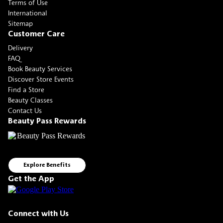
Terms of Use
International
Sitemap
Customer Care
Delivery
FAQ
Book Beauty Services
Discover Store Events
Find a Store
Beauty Classes
Contact Us
Beauty Pass Rewards
Explore Benefits
Get the App
Connect with Us