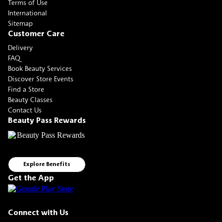
Terms of Use
International
Sitemap
Customer Care
Delivery
FAQ
Book Beauty Services
Discover Store Events
Find a Store
Beauty Classes
Contact Us
Beauty Pass Rewards
Explore Benefits
Get the App
Connect with Us