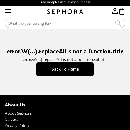
Free samples with every purchase
error.W(...).replaceAll is not a function.title
error.W(...).replaceAll is not a function.subtitle
Back To Home
About Us
About Sephora
Careers
Privacy Policy