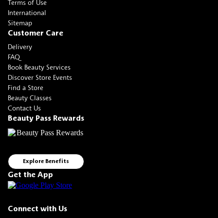
Terms of Use
International
Sitemap
Customer Care
Delivery
FAQ
Book Beauty Services
Discover Store Events
Find a Store
Beauty Classes
Contact Us
Beauty Pass Rewards
Explore Benefits
Get the App
Connect with Us