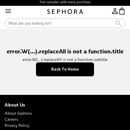
Free samples with every purchase
error.W(...).replaceAll is not a function.title
error.W(...).replaceAll is not a function.subtitle
Back To Home
About Us
About Sephora
Careers
Privacy Policy