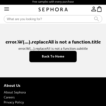
Free samples with every purchase
error.W(...).replaceAll is not a function.title
error.W(...).replaceAll is not a function.subtitle
Back To Home
About Us
About Sephora
Careers
Privacy Policy