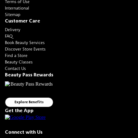
Terms of Use
International
Sitemap
Customer Care
Delivery
FAQ
Book Beauty Services
Discover Store Events
Find a Store
Beauty Classes
Contact Us
Beauty Pass Rewards
Explore Benefits
Get the App
Connect with Us