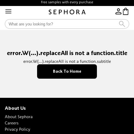
Free samples with every purchase
error.W(...).replaceAll is not a function.title
error.W(...).replaceAll is not a function.subtitle
Back To Home
About Us
About Sephora
Careers
Privacy Policy