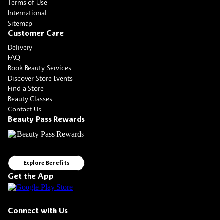
Terms of Use
International
Sitemap
Customer Care
Delivery
FAQ
Book Beauty Services
Discover Store Events
Find a Store
Beauty Classes
Contact Us
Beauty Pass Rewards
Explore Benefits
Get the App
Connect with Us