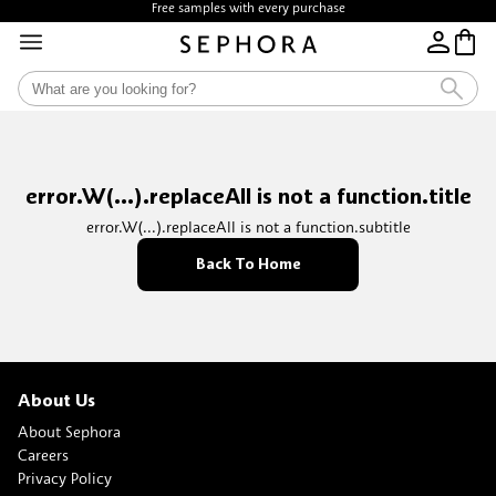
Free samples with every purchase
error.W(...).replaceAll is not a function.title
error.W(...).replaceAll is not a function.subtitle
Back To Home
About Us
About Sephora
Careers
Privacy Policy