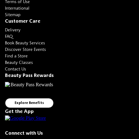
Terms of Use
International
Sitemap
Customer Care
Delivery
FAQ
Book Beauty Services
Discover Store Events
Find a Store
Beauty Classes
Contact Us
Beauty Pass Rewards
Explore Benefits
Get the App
Connect with Us