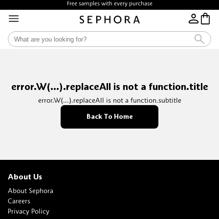
Free samples with every purchase
error.W(...).replaceAll is not a function.title
error.W(...).replaceAll is not a function.subtitle
Back To Home
About Us
About Sephora
Careers
Privacy Policy