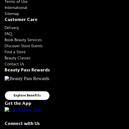
Terms of Use
International
Sitemap
Customer Care
Delivery
FAQ
Book Beauty Services
Discover Store Events
Find a Store
Beauty Classes
Contact Us
Beauty Pass Rewards
Explore Benefits
Get the App
Connect with Us