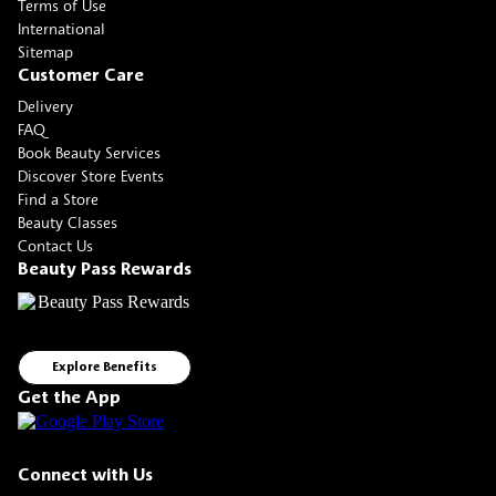
Terms of Use
International
Sitemap
Customer Care
Delivery
FAQ
Book Beauty Services
Discover Store Events
Find a Store
Beauty Classes
Contact Us
Beauty Pass Rewards
Explore Benefits
Get the App
Connect with Us