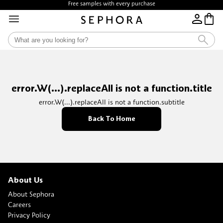
Free samples with every purchase
error.W(...).replaceAll is not a function.title
error.W(...).replaceAll is not a function.subtitle
Back To Home
About Us
About Sephora
Careers
Privacy Policy