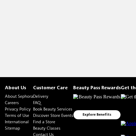
About Us
Customer Care
Beauty Pass Rewards
Get t
About Sephora
Delivery
Careers
FAQ
Privacy Policy
Book Beauty Services
Terms of Use
Discover Store Events
Explore Benefits
International
Find a Store
Sitemap
Beauty Classes
Contact Us