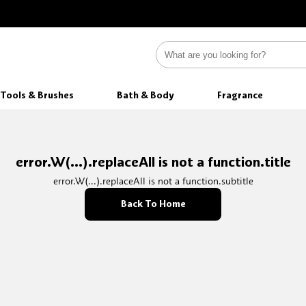
Tools & Brushes
Bath & Body
Fragrance
error.W(...).replaceAll is not a function.title
error.W(...).replaceAll is not a function.subtitle
Back To Home