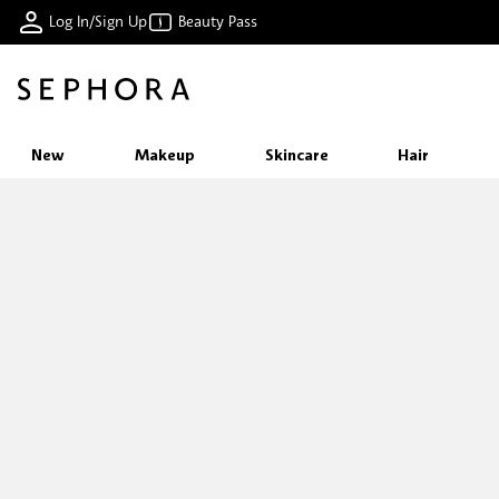
Log In/Sign Up
Beauty Pass
New
Makeup
Skincare
Hair