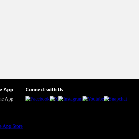
he App
Connect with Us