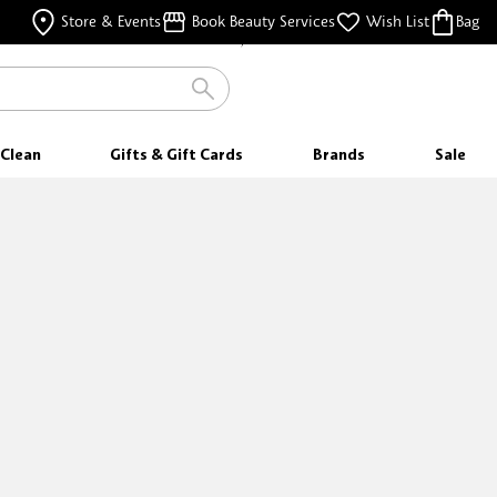
FREE SAMPLES
Store & Events
Book Beauty Services
Wish List
Bag
WITH EVERY PURCHASE
Clean
Gifts & Gift Cards
Brands
Sale