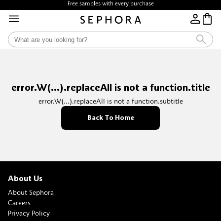
Free samples with every purchase
error.W(...).replaceAll is not a function.title
error.W(...).replaceAll is not a function.subtitle
Back To Home
About Us
About Sephora
Careers
Privacy Policy