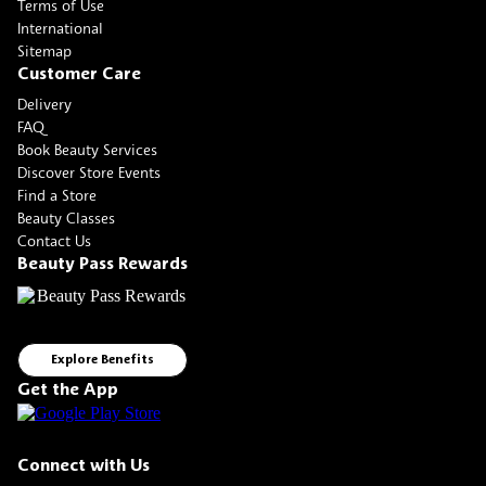
Terms of Use
International
Sitemap
Customer Care
Delivery
FAQ
Book Beauty Services
Discover Store Events
Find a Store
Beauty Classes
Contact Us
Beauty Pass Rewards
Explore Benefits
Get the App
Connect with Us