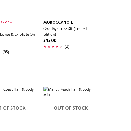
MOROCCANOIL
EPHORA
Goodbye Frizz Kit (Limited
leanse & Exfoliate On
Edition)
$45.00
(2)
(95)
T OF STOCK
OUT OF STOCK