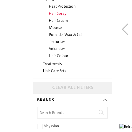
Heat Protection
Hair Spray
Hair Cream
Mousse
Pomade, Wax & Gel
Texturiser
Volumiser
Hair Colour
Treatments
Hair Care Sets
CLEAR ALL FILTERS
BRANDS
Abyssian