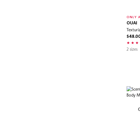
ONLY A
OUAI
Texturi
$48.0
2 sizes