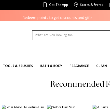
Access to members-only sales and events
Get The App
Stores & Events
Redeem points to get discounts and gifts
And more!
TOOLS & BRUSHES
BATH & BODY
FRAGRANCE
CLEAN
Recommended F