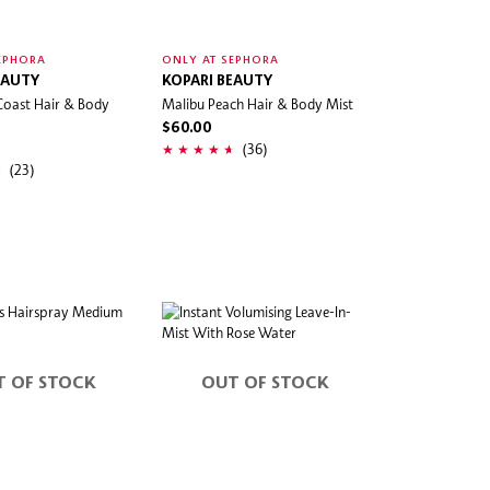
EPHORA
ONLY AT SEPHORA
EAUTY
KOPARI BEAUTY
Coast Hair & Body
Malibu Peach Hair & Body Mist
$60.00
(36)
(23)
T OF STOCK
OUT OF STOCK