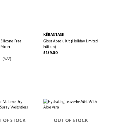
KÉRASTASE
Silicone-Free
Gloss Absolu Kit (Holiday Limited
 Primer
Edition)
$159.00
(522)
T OF STOCK
OUT OF STOCK