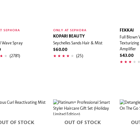
FEKKAI
T SEPHORA
ONLY AT SEPHORA
KOPARI BEAUTY
Full Blown
l Wave Spray
Seychelles Sands Hair & Mist
Texturizing
Amplifier
0
$60.00
(2781)
(25)
$43.00
OUT OF STOCK
OUT OF STOCK
OU