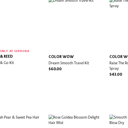
ONLY AT SEPHORA
 & REED
COLOR WOW
COLOR 
 & Go Kit
Dream Smooth Travel Kit
Raise The R
Spray
$60.00
$43.00