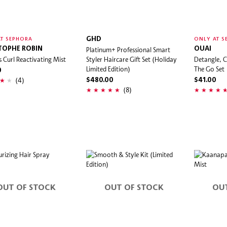
GHD
T SEPHORA
ONLY AT S
TOPHE ROBIN
Platinum+ Professional Smart
OUAI
s Curl Reactivating Mist
Styler Haircare Gift Set (Holiday
Detangle, C
Limited Edition)
The Go Set
0
(4)
$480.00
$41.00
(8)
OUT OF STOCK
OUT OF STOCK
OU