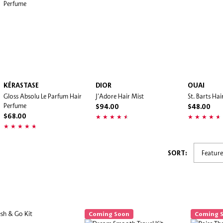
KÉRASTASE
DIOR
OUAI
Gloss Absolu Le Parfum Hair
J'Adore Hair Mist
St. Barts Ha
Perfume
$94.00
$48.00
$68.00
SORT:
Coming Soon
Coming 