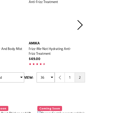
AMIKA
AMIKA
ir And Body Mist
Frizz-Me-Not Hydrating Anti-
The Shield Anti-Humidity 
Frizz Treatment
$49.00
$49.00
1
2
VIEW:
Soon
Coming Soon