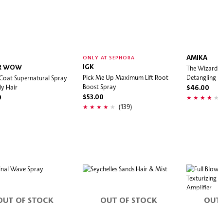
AMIKA
ONLY AT SEPHORA
IGK
The Wizard 
R WOW
Pick Me Up Maximum Lift Root
Detangling
Coat Supernatural Spray
Boost Spray
ly Hair
$46.00
$53.00
0
(139)
OUT OF STOCK
OUT OF STOCK
OU