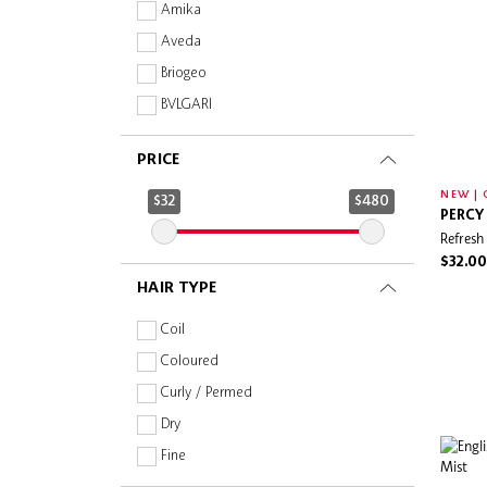
Amika
Aveda
Briogeo
BVLGARI
Christophe Robin
PRICE
Coco & Eve
NEW | 
Color Wow
$32
$480
PERCY
DIOR
Refresh
Drunk Elephant
$32.00
HAIR TYPE
Dyson
Fekkai
Coil
GHD
Coloured
Herbivore Botanicals
Curly / Permed
HERMÈS
Dry
IGK
Fine
Jill Stuart