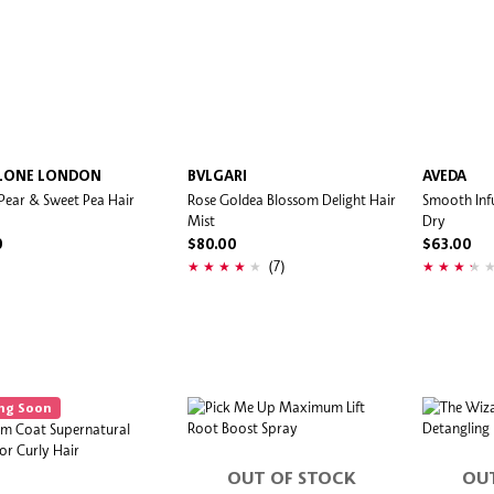
LONE LONDON
BVLGARI
AVEDA
 Pear & Sweet Pea Hair
Rose Goldea Blossom Delight Hair
Smooth Inf
Mist
Dry
0
$80.00
$63.00
(7)
ng Soon
OUT OF STOCK
OU