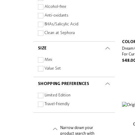
Hold & Styling Extending
Alcohol-free
Anti-oxidants
BHAs/Salicylic Acid
Clean at Sephora
Collagen
COLO
Dream 
SIZE
Fragrance-free
For Cur
Hyaluronic Acid
Mini
$48.0
Natural/Organic
Value Set
Niacinamide
SHOPPING PREFERENCES
Oil-free
Paraben-free
Limited Edition
Peptides
Travel-Friendly
Planet Aware
Prebiotics and Probiotics
Narrow down your
Silicone-free
product search with