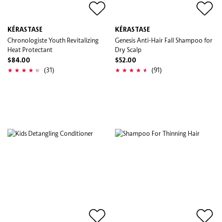
KÉRASTASE
KÉRASTASE
Chronologiste Youth Revitalizing
Genesis Anti-Hair Fall Shampoo for
Heat Protectant
Dry Scalp
$84.00
$52.00
(31)
(91)