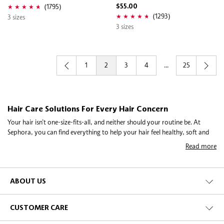
(1795)
$55.00
(1293)
3 sizes
3 sizes
1
2
3
4
...
25
Hair Care Solutions For Every Hair Concern
Your hair isn’t one-size-fits-all, and neither should your routine be. At
Sephora, you can find everything to help your hair feel healthy, soft and
easy to manage—from shampoos, conditioners, hair masks, hair oils to
Read more
keratin treatments. Whether you’re dealing with dry or frizzy hair, thinning
strands, breakage, or an oily scalp, there’s a simple solution to fit your
lifestyle. Using the right products for your hair type can make a noticeable
difference in strength, texture and shine.
ABOUT US
Make Your Hair Work with You
Frizz, dryness and damage can make mornings stressful, but small steps go
CUSTOMER CARE
a long way. Hair masks, nourishing oils and keratin treatments help