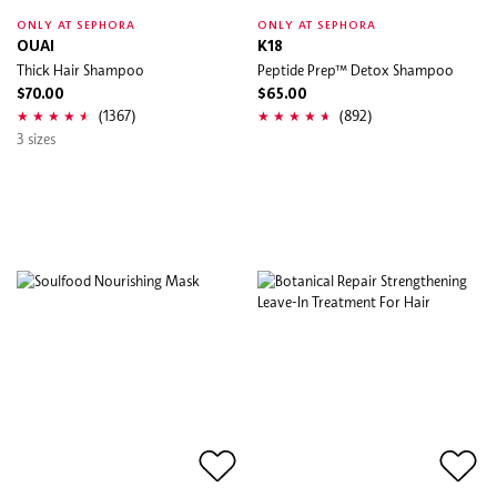
ONLY AT SEPHORA
ONLY AT SEPHORA
OUAI
K18
Thick Hair Shampoo
Peptide Prep™ Detox Shampoo
$70.00
$65.00
(1367)
(892)
3 sizes