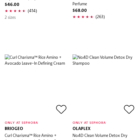
Perfume
$46.00
(414)
$68.00
(263)
2 sizes
ONLY AT SEPHORA
ONLY AT SEPHORA
BRIOGEO
OLAPLEX
Curl Charisma™ Rice Amino +
No.4D Clean Volume Detox Dry