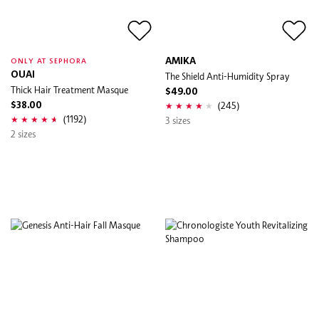
AMIKA
ONLY AT SEPHORA
OUAI
The Shield Anti-Humidity Spray
Thick Hair Treatment Masque
$49.00
(245)
$38.00
(1192)
3 sizes
2 sizes