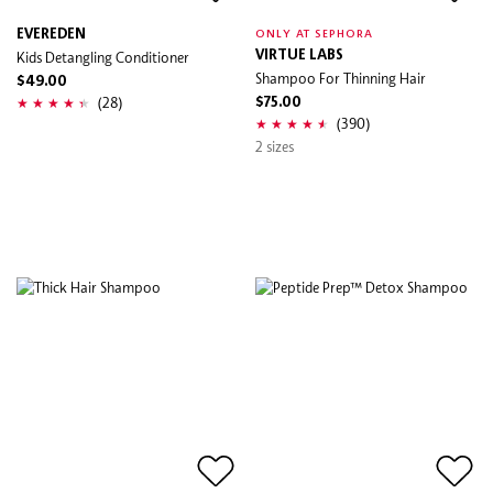
EVEREDEN
ONLY AT SEPHORA
Kids Detangling Conditioner
VIRTUE LABS
Shampoo For Thinning Hair
$49.00
(28)
$75.00
(390)
2 sizes