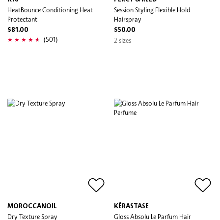
HeatBounce Conditioning Heat
Session Styling Flexible Hold
Protectant
Hairspray
$81.00
$50.00
(501)
2 sizes
MOROCCANOIL
KÉRASTASE
Dry Texture Spray
Gloss Absolu Le Parfum Hair