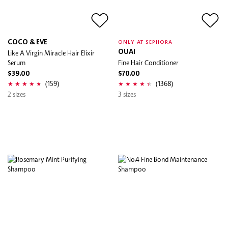
COCO & EVE
ONLY AT SEPHORA
Like A Virgin Miracle Hair Elixir
OUAI
Serum
Fine Hair Conditioner
$39.00
$70.00
(159)
(1368)
2 sizes
3 sizes