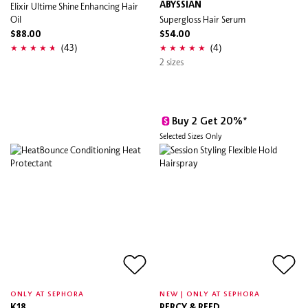
Elixir Ultime Shine Enhancing Hair
ABYSSIAN
Oil
Supergloss Hair Serum
$88.00
$54.00
(43)
(4)
2 sizes
Buy 2 Get 20%*
Selected Sizes Only
ONLY AT SEPHORA
NEW | ONLY AT SEPHORA
K18
PERCY & REED