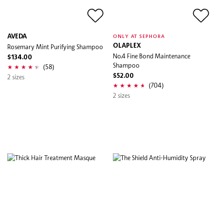
AVEDA
ONLY AT SEPHORA
Rosemary Mint Purifying Shampoo
OLAPLEX
No.4 Fine Bond Maintenance
$134.00
Shampoo
(58)
2 sizes
$52.00
(704)
2 sizes