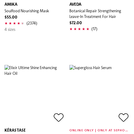
AMIKA
AVEDA
Soulfood Nourishing Mask
Botanical Repair Strengthening
Leave-In Treatment For Hair
$55.00
(2374)
$72.00
(17)
4 sizes
O
NLINE ONLY | ONLY AT SEPHORA
KÉRASTASE