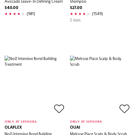
Avocado Leave–In Defining Cream
Shampoo
$40.00
$27.00
(981)
(1549)
2 sizes
ONLY AT SEPHORA
ONLY AT SEPHORA
OLAPLEX
OUAI
No.0 Intensive Bond Building
Melrose Place Scalp & Body Scrub