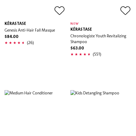
KÉRASTASE
NEW
Genesis Anti-Hair Fall Masque
KÉRASTASE
Chronologiste Youth Revitalizing
$84.00
Shampoo
(26)
$63.00
(551)