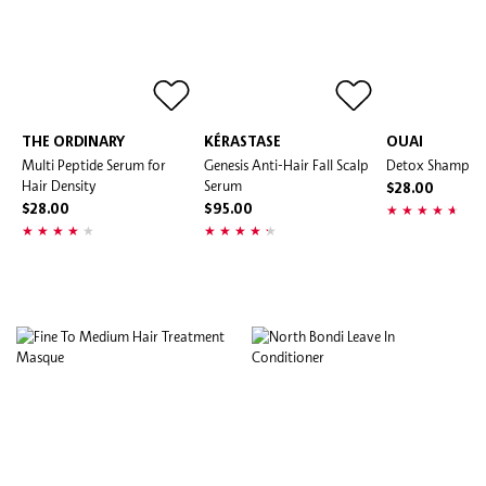
THE ORDINARY
KÉRASTASE
OUAI
Multi Peptide Serum for
Genesis Anti-Hair Fall Scalp
Detox Shampo
Hair Density
Serum
$28.00
$28.00
$95.00