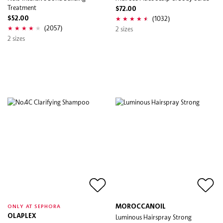
Treatment
$72.00
(1032)
$52.00
(2057)
2 sizes
2 sizes
MOROCCANOIL
ONLY AT SEPHORA
OLAPLEX
Luminous Hairspray Strong