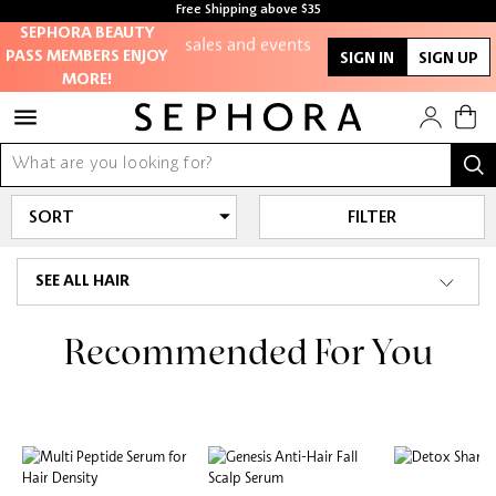
members-only
Free Shipping above $35
sales and events
Free samples with every purchase
SEPHORA BEAUTY
PASS MEMBERS ENJOY
SIGN IN
SIGN UP
MORE!
Redeem points to
get discounts
and gifts
And more!
FILTER
SEE ALL HAIR
Recommended For You