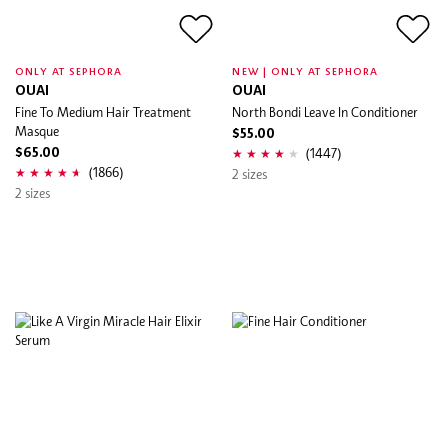
ONLY AT SEPHORA
NEW | ONLY AT SEPHORA
OUAI
OUAI
Fine To Medium Hair Treatment
North Bondi Leave In Conditioner
Masque
$55.00
(1447)
$65.00
(1866)
2 sizes
2 sizes