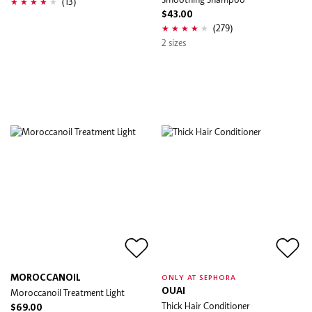
(13)
$43.00
(279)
2 sizes
MOROCCANOIL
ONLY AT SEPHORA
Moroccanoil Treatment Light
OUAI
Thick Hair Conditioner
$69.00