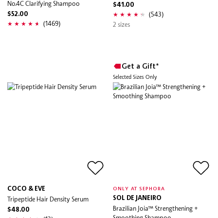
No.4C Clarifying Shampoo
$41.00
(543)
$52.00
(1469)
2 sizes
Get a Gift*
Selected Sizes Only
COCO & EVE
ONLY AT SEPHORA
Tripeptide Hair Density Serum
SOL DE JANEIRO
Brazilian Joia™ Strengthening +
$48.00
Smoothing Shampoo