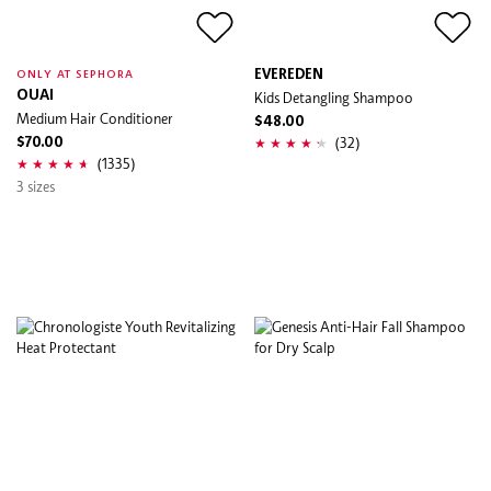
EVEREDEN
ONLY AT SEPHORA
OUAI
Kids Detangling Shampoo
Medium Hair Conditioner
$48.00
(32)
$70.00
(1335)
3 sizes