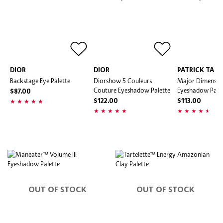
DIOR
DIOR
PATRICK TA
Backstage Eye Palette
Diorshow 5 Couleurs
Major Dimension
Couture Eyeshadow Palette
Eyeshadow Pale
$87.00
$122.00
$113.00
OUT OF STOCK
OUT OF STOCK