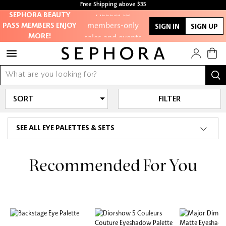
Free Shipping above $35
Access to
Free samples with every purchase
SEPHORA BEAUTY
members-only
PASS MEMBERS ENJOY
SIGN IN
SIGN UP
sales and events
MORE!
Redeem points to
get discounts
and gifts
FILTER
And more!
SEE ALL EYE PALETTES & SETS
Recommended For You