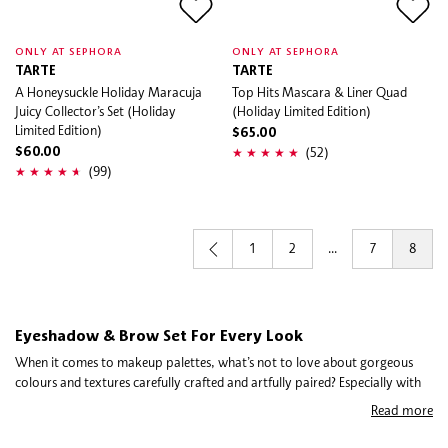
ONLY AT SEPHORA
ONLY AT SEPHORA
TARTE
TARTE
A Honeysuckle Holiday Maracuja
Top Hits Mascara & Liner Quad
Juicy Collector’s Set (Holiday
(Holiday Limited Edition)
Limited Edition)
$65.00
(52)
$60.00
(99)
1
2
...
7
8
Eyeshadow & Brow Set For Every Look
When it comes to makeup palettes, what’s not to love about gorgeous
colours and textures carefully crafted and artfully paired? Especially with
eye and brow palettes, you’re basically getting a whole look (or ten) in
Read more
one product. Picking out the best eye palette for you depends on your eye
colour, shape, and skin tone, yes—but a lot of it comes down to personal