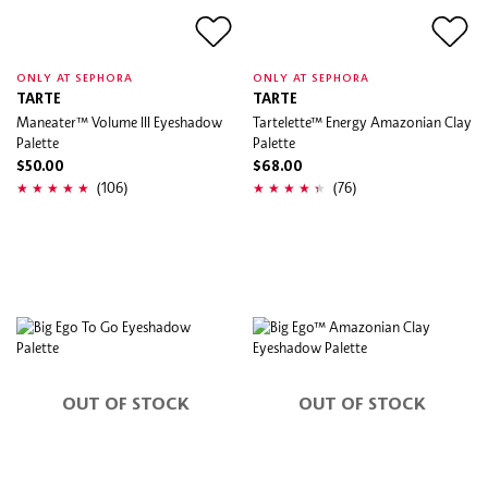
ONLY AT SEPHORA
ONLY AT SEPHORA
TARTE
TARTE
Maneater™ Volume III Eyeshadow
Tartelette™ Energy Amazonian Clay
Palette
Palette
$50.00
$68.00
(106)
(76)
OUT OF STOCK
OUT OF STOCK