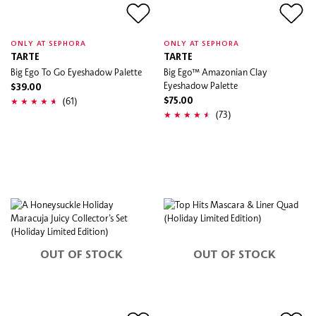
ONLY AT SEPHORA
ONLY AT SEPHORA
TARTE
TARTE
Big Ego To Go Eyeshadow Palette
Big Ego™ Amazonian Clay
Eyeshadow Palette
$39.00
(61)
$75.00
(73)
OUT OF STOCK
OUT OF STOCK