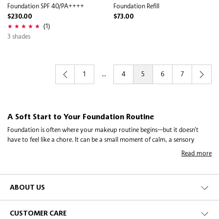
Foundation SPF 40/PA++++
Foundation Refill
$230.00
$73.00
(1)
3 shades
1
...
4
5
6
7
A Soft Start to Your Foundation Routine
Foundation is often where your makeup routine begins—but it doesn’t
have to feel like a chore. It can be a small moment of calm, a sensory
pause, a slate wiped clean, before the day starts. It might be a liquid
Read more
foundation, cushion foundation, tinted moisturiser, or powder
foundation. The goal is simple: find something that sits comfortably on
your skin and fits your lifestyle. When you’re swatching shades or
comparing textures between brands like Estée Lauder Double Wear, or
ABOUT US
Armani Luminous Silk Foundation, you’re not just picking makeup—you’re
figuring out what feels good, what blends easily, and what gives you
CUSTOMER CARE
confidence without overthinking it. This category opens up space to