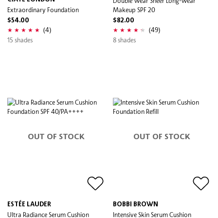
Double Wear Sheer Long-Wear
Extraordinary Foundation
Makeup SPF 20
$54.00
$82.00
(4)
(49)
15 shades
8 shades
OUT OF STOCK
OUT OF STOCK
ESTÉE LAUDER
BOBBI BROWN
Ultra Radiance Serum Cushion
Intensive Skin Serum Cushion