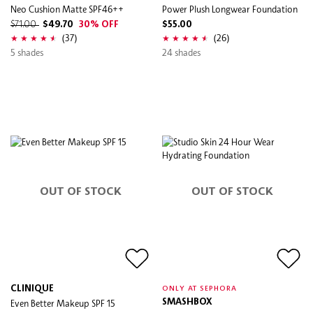
Neo Cushion Matte SPF46++
Power Plush Longwear Foundation
$71.00
$49.70
30% OFF
$55.00
(37)
(26)
5 shades
24 shades
OUT OF STOCK
OUT OF STOCK
CLINIQUE
ONLY AT SEPHORA
Even Better Makeup SPF 15
SMASHBOX