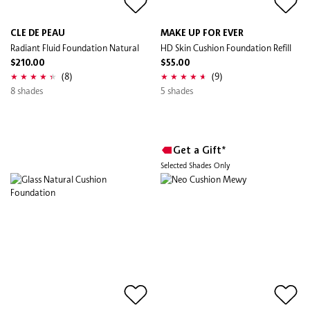
CLE DE PEAU
MAKE UP FOR EVER
Radiant Fluid Foundation Natural
HD Skin Cushion Foundation Refill
$210.00
$55.00
(8)
(9)
8 shades
5 shades
Get a Gift*
Selected Shades Only