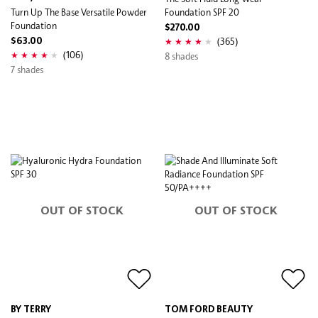
Turn Up The Base Versatile Powder
Foundation SPF 20
Foundation
$270.00
(365)
$63.00
(106)
8 shades
7 shades
OUT OF STOCK
OUT OF STOCK
BY TERRY
TOM FORD BEAUTY