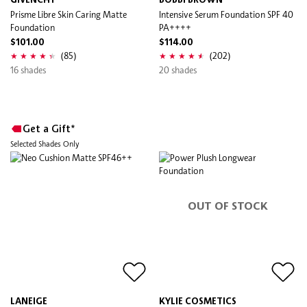
GIVENCHY
BOBBI BROWN
Prisme Libre Skin Caring Matte
Intensive Serum Foundation SPF 40
Foundation
PA++++
$101.00
$114.00
(85)
(202)
16 shades
20 shades
Get a Gift*
Selected Shades Only
OUT OF STOCK
LANEIGE
KYLIE COSMETICS