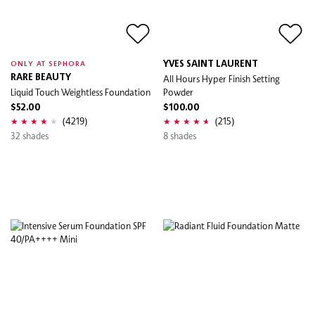
YVES SAINT LAURENT
ONLY AT SEPHORA
RARE BEAUTY
All Hours Hyper Finish Setting
Liquid Touch Weightless Foundation
Powder
$52.00
$100.00
(4219)
(215)
32 shades
8 shades