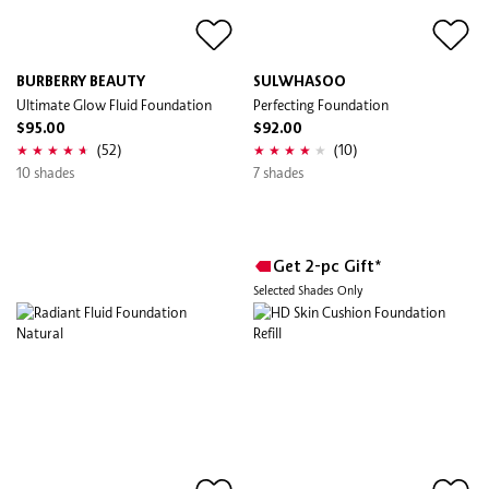
BURBERRY BEAUTY
SULWHASOO
Ultimate Glow Fluid Foundation
Perfecting Foundation
$95.00
$92.00
(52)
(10)
10 shades
7 shades
Get 2-pc Gift*
Selected Shades Only