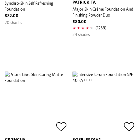
Synchro-Skin Self Refreshing
PATRICK TA
Foundation
Major Skin Crème Foundation And
Finishing Powder Duo
$82.00
20 shades
$80.00
(1239)
24 shades