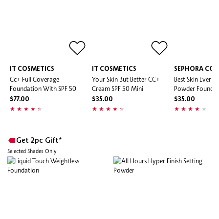
IT COSMETICS
IT COSMETICS
SEPHORA COL
Cc+ Full Coverage
Your Skin But Better CC+
Best Skin Ever M
Foundation With SPF 50
Cream SPF 50 Mini
Powder Foundat
$77.00
$35.00
$35.00
Get 2pc Gift*
Selected Shades Only