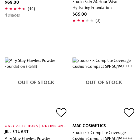
Studio Skin 24 Hour Wear
$68.00
Hydrating Foundation
(34)
4 shades
$69.00
(3)
OUT OF STOCK
OUT OF STOCK
O
NLY AT SEPHORA | ONLINE ONLY
MAC COSMETICS
JILL STUART
Studio Fix Complete Coverage
Airy Stay Flawless Powder
Cushion Compact SPF 50/PA++++