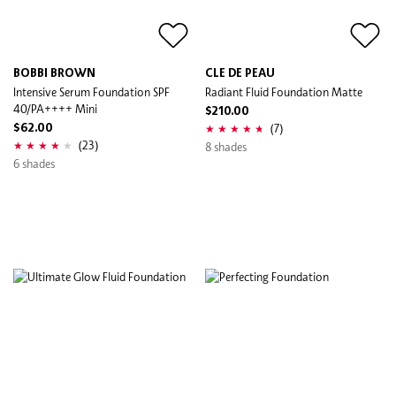
BOBBI BROWN
CLE DE PEAU
Intensive Serum Foundation SPF
Radiant Fluid Foundation Matte
40/PA++++ Mini
$210.00
(7)
$62.00
(23)
8 shades
6 shades