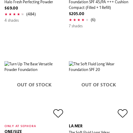
Halo Fresh Perfecting Powder
Foundation SPF 45/PA +++ Cushion
Compact (Filled + 1 Refill)
$69.00
(484)
$205.00
(6)
4 shades
7 shades
OUT OF STOCK
OUT OF STOCK
LA MER
ONLY AT SEPHORA
ONE/SIZE
The Soft Fluid Long Wear