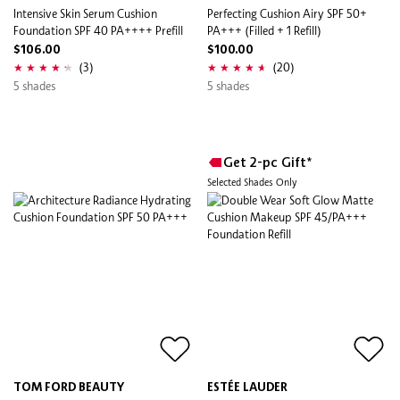
Intensive Skin Serum Cushion
Perfecting Cushion Airy SPF 50+
Foundation SPF 40 PA++++ Prefill
PA+++ (Filled + 1 Refill)
$106.00
$100.00
(3)
(20)
5 shades
5 shades
Get 2-pc Gift*
Selected Shades Only
TOM FORD BEAUTY
ESTÉE LAUDER