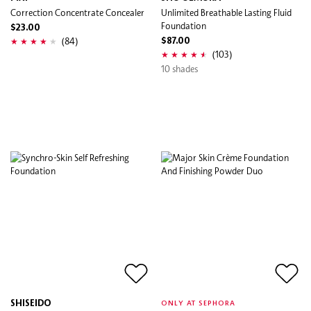
Correction Concentrate Concealer
Unlimited Breathable Lasting Fluid
Foundation
$23.00
(84)
$87.00
(103)
10 shades
SHISEIDO
ONLY AT SEPHORA