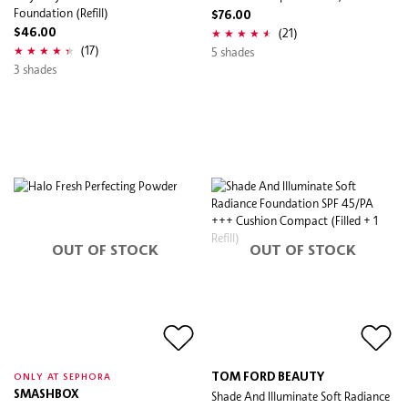
Foundation (Refill)
$76.00
(21)
$46.00
(17)
5 shades
3 shades
OUT OF STOCK
OUT OF STOCK
TOM FORD BEAUTY
ONLY AT SEPHORA
SMASHBOX
Shade And Illuminate Soft Radiance