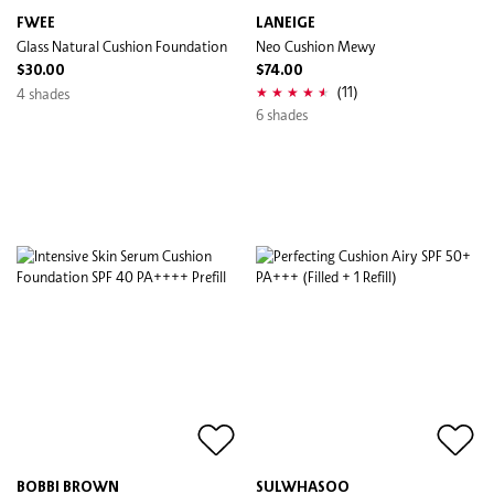
FWEE
LANEIGE
Glass Natural Cushion Foundation
Neo Cushion Mewy
$30.00
$74.00
(11)
4 shades
6 shades
BOBBI BROWN
SULWHASOO