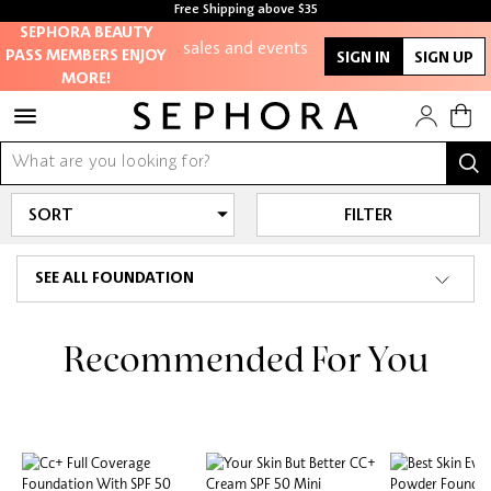
members-only
Free Shipping above $35
sales and events
Free samples with every purchase
SEPHORA BEAUTY
PASS MEMBERS ENJOY
SIGN IN
SIGN UP
MORE!
Redeem points to
get discounts
and gifts
And more!
FILTER
SEE ALL FOUNDATION
Recommended For You