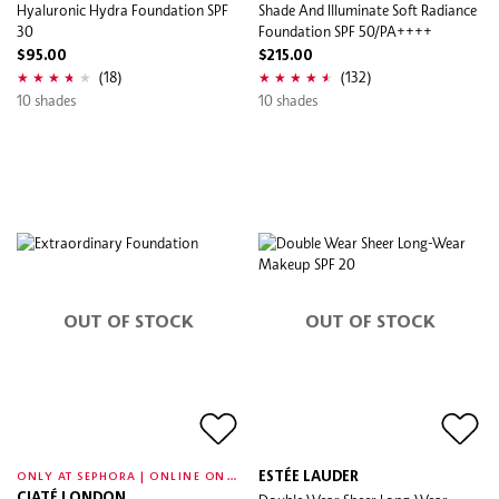
Hyaluronic Hydra Foundation SPF
Shade And Illuminate Soft Radiance
30
Foundation SPF 50/PA++++
$95.00
$215.00
(18)
(132)
10 shades
10 shades
OUT OF STOCK
OUT OF STOCK
O
NLY AT SEPHORA | ONLINE ONLY
ESTÉE LAUDER
CIATÉ LONDON