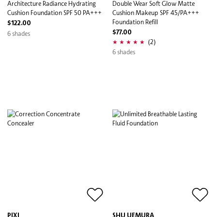
Architecture Radiance Hydrating
Double Wear Soft Glow Matte
Cushion Foundation SPF 50 PA+++
Cushion Makeup SPF 45/PA+++
Foundation Refill
$122.00
6 shades
$77.00
(2)
6 shades
PIXI
SHU UEMURA