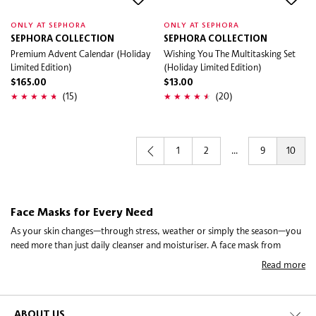
ONLY AT SEPHORA
ONLY AT SEPHORA
SEPHORA COLLECTION
SEPHORA COLLECTION
Premium Advent Calendar (Holiday
Wishing You The Multitasking Set
Limited Edition)
(Holiday Limited Edition)
$165.00
$13.00
(15)
(20)
1
2
...
9
10
Face Masks for Every Need
As your skin changes—through stress, weather or simply the season—you
need more than just daily cleanser and moisturiser. A face mask from
Sephora is your secret weapon. Whether it’s a gentle sheet mask, a rich
Read more
collagen mask or a tech-forward LED mask, our collection lets you tailor
care exactly when you need it. These masks are not just about pampering;
they’re about helping your skin feel stronger, more balanced and more like
you again.
ABOUT US