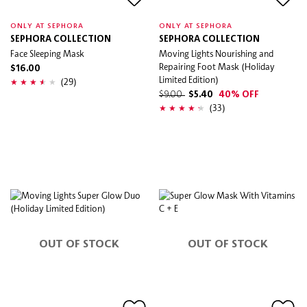
ONLY AT SEPHORA
ONLY AT SEPHORA
SEPHORA COLLECTION
SEPHORA COLLECTION
Face Sleeping Mask
Moving Lights Nourishing and
Repairing Foot Mask (Holiday
$16.00
Limited Edition)
(29)
$9.00
$5.40
40% OFF
(33)
OUT OF STOCK
OUT OF STOCK