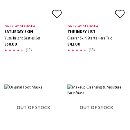
ONLY AT SEPHORA
ONLY AT SEPHORA
SATURDAY SKIN
THE INKEY LIST
Yuzu Bright Besties Set
Clearer Skin Starts Here Trio
$50.00
$42.00
(15)
(18)
OUT OF STOCK
OUT OF STOCK