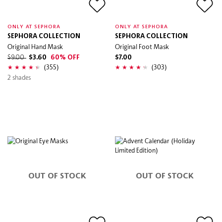
ONLY AT SEPHORA
ONLY AT SEPHORA
SEPHORA COLLECTION
SEPHORA COLLECTION
Original Hand Mask
Original Foot Mask
$9.00
$3.60
60% OFF
$7.00
(355)
(303)
2 shades
OUT OF STOCK
OUT OF STOCK