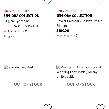
ONLY AT SEPHORA
ONLY AT SEPHORA
SEPHORA COLLECTION
SEPHORA COLLECTION
Original Eye Masks
Advent Calendar (Holiday Limited
Edition)
$5.00
$2.00
60% OFF
(2358)
$100.00
(91)
4 types
OUT OF STOCK
OUT OF STOCK