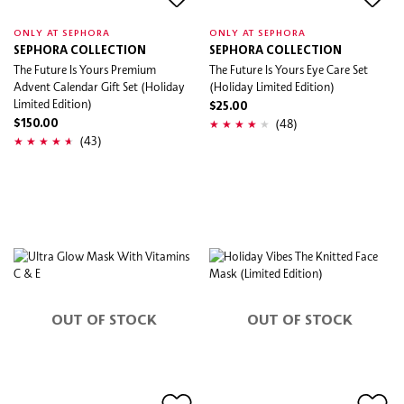
ONLY AT SEPHORA
ONLY AT SEPHORA
SEPHORA COLLECTION
SEPHORA COLLECTION
The Future Is Yours Premium
The Future Is Yours Eye Care Set
Advent Calendar Gift Set (Holiday
(Holiday Limited Edition)
Limited Edition)
$25.00
(48)
$150.00
(43)
OUT OF STOCK
OUT OF STOCK