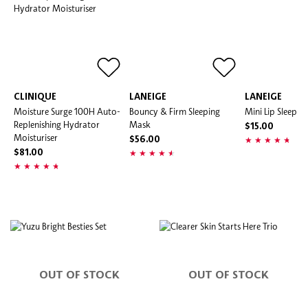
CLINIQUE
LANEIGE
LANEIGE
Moisture Surge 100H Auto-
Bouncy & Firm Sleeping
Mini Lip Sleepi
Replenishing Hydrator
Mask
$15.00
Moisturiser
$56.00
$81.00
OUT OF STOCK
OUT OF STOCK