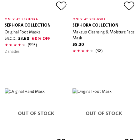
ONLY AT SEPHORA
ONLY AT SEPHORA
SEPHORA COLLECTION
SEPHORA COLLECTION
Original Foot Masks
Makeup Cleansing & Moisture Face
Mask
$9.00
$3.60
60% OFF
(993)
$8.00
(38)
2 shades
OUT OF STOCK
OUT OF STOCK