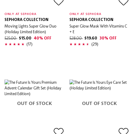
ONLY AT SEPHORA
ONLY AT SEPHORA
SEPHORA COLLECTION
SEPHORA COLLECTION
Moving Lights Super Glow Duo
Super Glow Mask With Vitamins C
(Holiday Limited Edition)
+ E
$25.00
$15.00
40% OFF
$28.00
$19.60
30% OFF
(17)
(29)
OUT OF STOCK
OUT OF STOCK