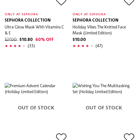
ONLY AT SEPHORA
ONLY AT SEPHORA
SEPHORA COLLECTION
SEPHORA COLLECTION
Ultra Glow Mask With Vitamins C
Holiday Vibes The Knitted Face
& E
Mask (Limited Edition)
$27.00
$10.80
60% OFF
$10.00
(33)
(47)
OUT OF STOCK
OUT OF STOCK