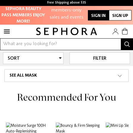
Access to
Free Shipping above $35
members-only
Free samples with every purchase
SEPHORA BEAUTY
sales and events
PASS MEMBERS ENJOY
SIGN IN
SIGN UP
MORE!
Redeem points to
get discounts
and gifts
FILTER
And more!
SEE ALL MASK
Recommended For You