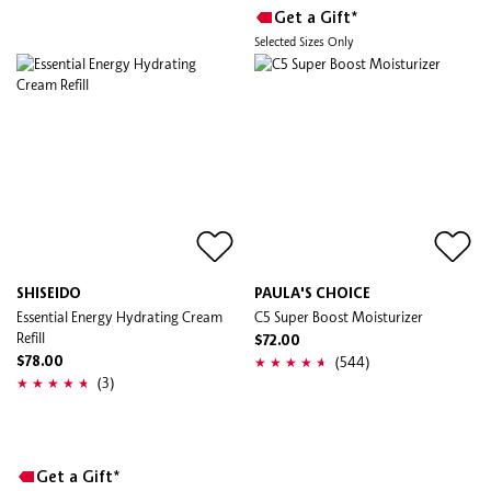
Get a Gift*
Selected Sizes Only
SHISEIDO
PAULA'S CHOICE
Essential Energy Hydrating Cream
C5 Super Boost Moisturizer
Refill
$72.00
(544)
$78.00
(3)
Get a Gift*