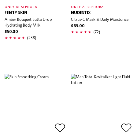
ONLY AT SEPHORA
ONLY AT SEPHORA
FENTY SKIN
NUDESTIX
Amber Bouquet Butta Drop
Citrus-C Mask & Daily Moisturizer
Hydrating Body Milk
$65.00
(72)
$50.00
(238)