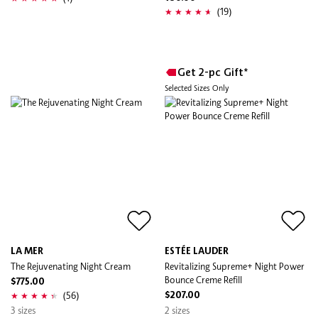
(19)
Get 2-pc Gift*
Selected Sizes Only
LA MER
ESTÉE LAUDER
The Rejuvenating Night Cream
Revitalizing Supreme+ Night Power
Bounce Creme Refill
$775.00
(56)
$207.00
3 sizes
2 sizes