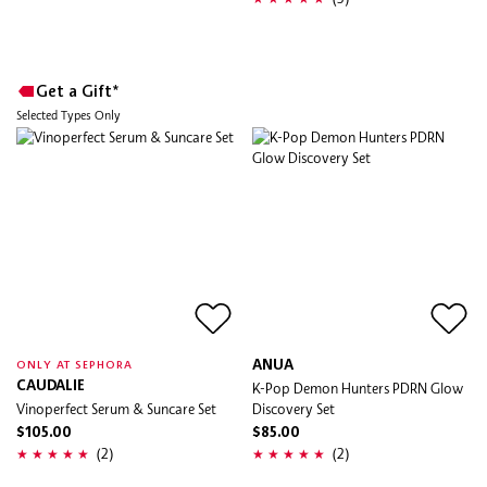
Get a Gift*
Selected Types Only
ANUA
ONLY AT SEPHORA
CAUDALIE
K-Pop Demon Hunters PDRN Glow
Vinoperfect Serum & Suncare Set
Discovery Set
$105.00
$85.00
(2)
(2)