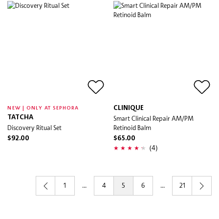
CLINIQUE
NEW | ONLY AT SEPHORA
TATCHA
Smart Clinical Repair AM/PM
Discovery Ritual Set
Retinoid Balm
$92.00
$65.00
(4)
1
...
4
5
6
...
21