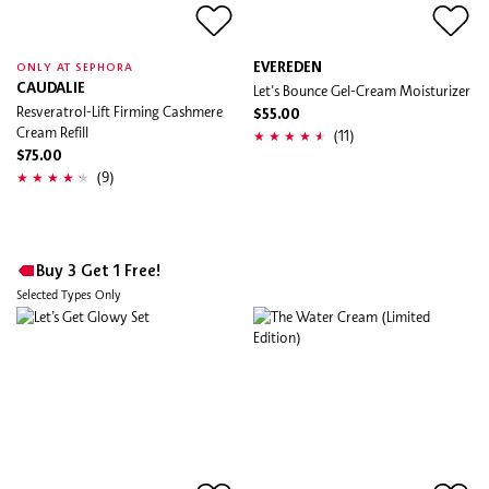
EVEREDEN
ONLY AT SEPHORA
CAUDALIE
Let's Bounce Gel-Cream Moisturizer
Resveratrol-Lift Firming Cashmere
$55.00
Cream Refill
(11)
$75.00
(9)
Buy 3 Get 1 Free!
Selected Types Only