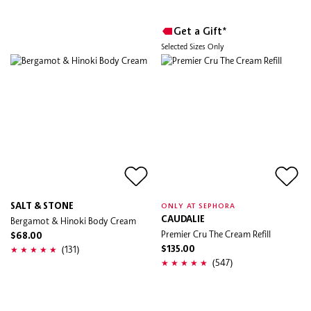
Get a Gift*
Selected Sizes Only
SALT & STONE
ONLY AT SEPHORA
Bergamot & Hinoki Body Cream
CAUDALIE
Premier Cru The Cream Refill
$68.00
(131)
$135.00
(547)