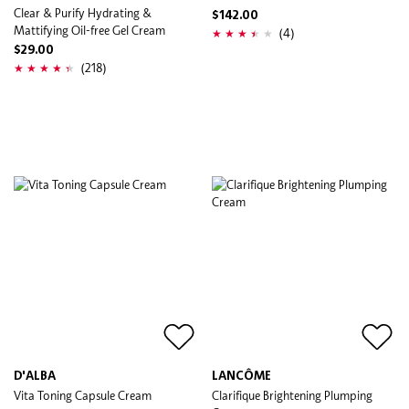
Clear & Purify Hydrating &
$142.00
Mattifying Oil-free Gel Cream
(4)
$29.00
(218)
D'ALBA
LANCÔME
Vita Toning Capsule Cream
Clarifique Brightening Plumping