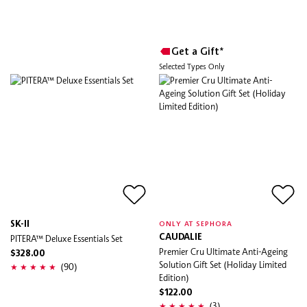
Get a Gift*
Selected Types Only
SK-II
ONLY AT SEPHORA
PITERA™ Deluxe Essentials Set
CAUDALIE
Premier Cru Ultimate Anti-Ageing
$328.00
Solution Gift Set (Holiday Limited
(90)
Edition)
$122.00
(3)