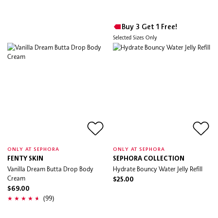
Buy 3 Get 1 Free!
Selected Sizes Only
ONLY AT SEPHORA
ONLY AT SEPHORA
FENTY SKIN
SEPHORA COLLECTION
Vanilla Dream Butta Drop Body
Hydrate Bouncy Water Jelly Refill
Cream
$25.00
$69.00
(99)