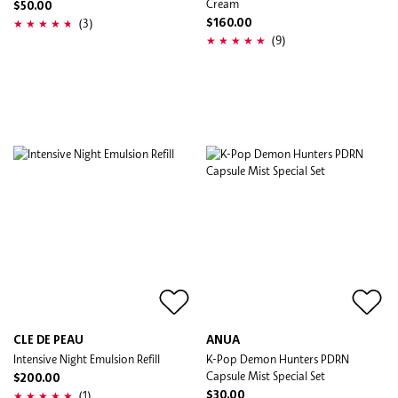
Cream
$50.00
(3)
$160.00
(9)
CLE DE PEAU
ANUA
Intensive Night Emulsion Refill
K-Pop Demon Hunters PDRN
Capsule Mist Special Set
$200.00
(1)
$30.00