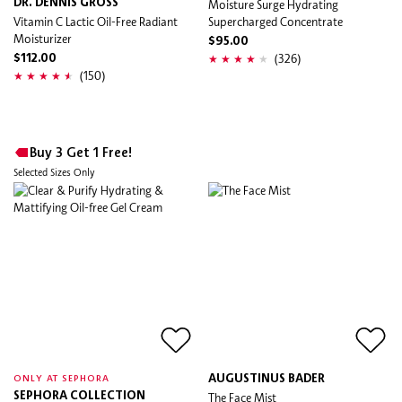
DR. DENNIS GROSS
Moisture Surge Hydrating
Vitamin C Lactic Oil-Free Radiant
Supercharged Concentrate
Moisturizer
$95.00
(326)
$112.00
(150)
Buy 3 Get 1 Free!
Selected Sizes Only
AUGUSTINUS BADER
ONLY AT SEPHORA
SEPHORA COLLECTION
The Face Mist