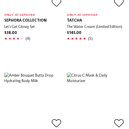
ONLY AT SEPHORA
ONLY AT SEPHORA
SEPHORA COLLECTION
TATCHA
Let’s Get Glowy Set
The Water Cream (Limited Edition)
$38.00
$145.00
(4)
(5)