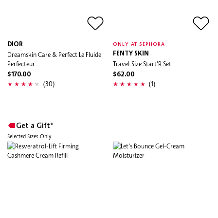
DIOR
ONLY AT SEPHORA
Dreamskin Care & Perfect Le Fluide
FENTY SKIN
Perfecteur
Travel-Size Start'R Set
$170.00
$62.00
(30)
(1)
Get a Gift*
Selected Sizes Only