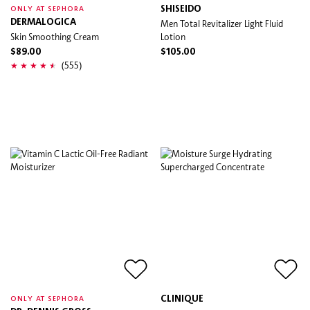
SHISEIDO
ONLY AT SEPHORA
DERMALOGICA
Men Total Revitalizer Light Fluid
Skin Smoothing Cream
Lotion
$89.00
$105.00
(555)
CLINIQUE
ONLY AT SEPHORA