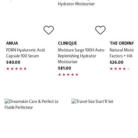
ANUA
CLINIQUE
THE ORDINAR
PDRN Hyaluronic Acid
Moisture Surge 100H Auto-
Natural Moistur
Capsule 100 Serum
Replenishing Hydrator
Factors + HA
Moisturiser
$40.00
$26.00
$81.00