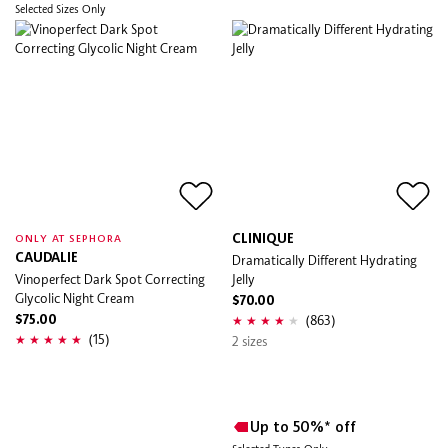
Selected Sizes Only
CLINIQUE
ONLY AT SEPHORA
CAUDALIE
Dramatically Different Hydrating
Vinoperfect Dark Spot Correcting
Jelly
Glycolic Night Cream
$70.00
(863)
$75.00
(15)
2 sizes
Up to 50%* off