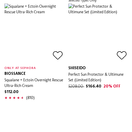
Selected Types Only
SHISEIDO
ONLY AT SEPHORA
BIOSSANCE
Perfect Sun Protector & Ultimune
Squalane + Ectoin Overnight Rescue
Set (Limited Edition)
Ultra-Rich Cream
$208.00
$166.40
20% OFF
$112.00
(810)