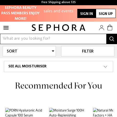
members-only
Free Shipping above $35
sales and events
Free samples with every purchase
SEPHORA BEAUTY
PASS MEMBERS ENJOY
SIGN IN
SIGN UP
MORE!
Redeem points to
get discounts
and gifts
And more!
FILTER
SEE ALL MOISTURISER
Recommended For You