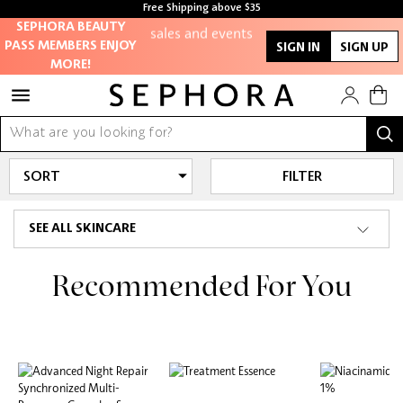
members-only
Free Shipping above $35
Free samples with every purchase
sales and events
SEPHORA BEAUTY
PASS MEMBERS ENJOY
SIGN IN
SIGN UP
MORE!
Redeem points to
get discounts
and gifts
FILTER
And more!
SEE ALL SKINCARE
Recommended For You