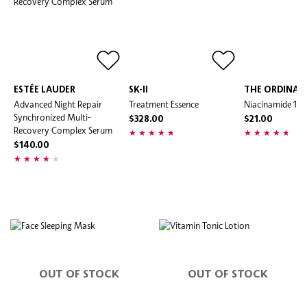
ESTÉE LAUDER
SK-II
THE ORDINAR
Advanced Night Repair
Treatment Essence
Niacinamide 10
Synchronized Multi-
$328.00
$21.00
Recovery Complex Serum
$140.00
OUT OF STOCK
OUT OF STOCK