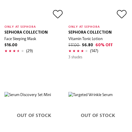
ONLY AT SEPHORA
ONLY AT SEPHORA
SEPHORA COLLECTION
SEPHORA COLLECTION
Face Sleeping Mask
Vitamin Tonic Lotion
$16.00
$17.00
$6.80
60% OFF
(29)
(147)
3 shades
OUT OF STOCK
OUT OF STOCK