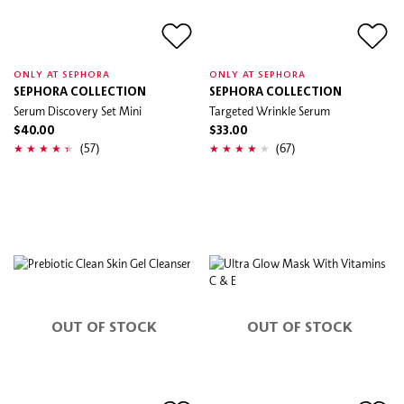
ONLY AT SEPHORA
ONLY AT SEPHORA
SEPHORA COLLECTION
SEPHORA COLLECTION
Serum Discovery Set Mini
Targeted Wrinkle Serum
$40.00
$33.00
(57)
(67)
OUT OF STOCK
OUT OF STOCK