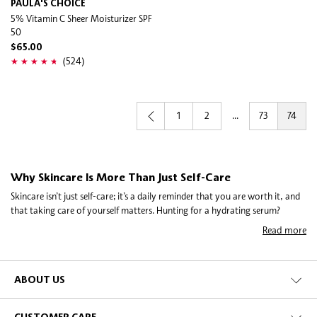
PAULA'S CHOICE
5% Vitamin C Sheer Moisturizer SPF
50
$65.00
(524)
1
2
...
73
74
Why Skincare Is More Than Just Self-Care
Skincare isn’t just self-care; it’s a daily reminder that you are worth it, and
that taking care of yourself matters. Hunting for a hydrating serum?
Exploring a gentle exfoliator? Or, maybe just discovering the perfect
Read more
moisturiser for your skin type? Skincare is about understanding what
nourishes you. It’s not about perfection—it’s about finding routines and
products that let your skin thrive while reflecting your personal lifestyle.
ABOUT US
Building a Simple Skincare Routine with Cleansers and
Moisturisers
The steps might be simple, but with something so close to home, we