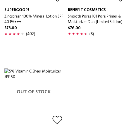
SUPERGOOP!
BENEFIT COSMETICS
Zincscreen 100% Mineral Lotion SPF
Smooth Pores 101 Pore Primer &
40 PA+++
Moisturizer Duo (Limited Edition)
$78.00
$76.00
(402)
(8)
OUT OF STOCK