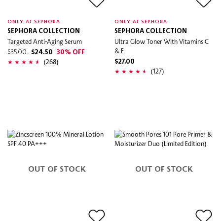
ONLY AT SEPHORA
ONLY AT SEPHORA
SEPHORA COLLECTION
SEPHORA COLLECTION
Targeted Anti-Aging Serum
Ultra Glow Toner With Vitamins C
& E
$35.00
$24.50
30% OFF
(268)
$27.00
(127)
OUT OF STOCK
OUT OF STOCK