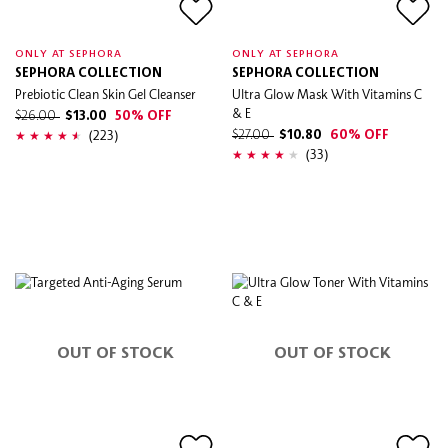
ONLY AT SEPHORA
ONLY AT SEPHORA
SEPHORA COLLECTION
SEPHORA COLLECTION
Prebiotic Clean Skin Gel Cleanser
Ultra Glow Mask With Vitamins C
& E
$26.00
$13.00
50% OFF
(223)
$27.00
$10.80
60% OFF
(33)
OUT OF STOCK
OUT OF STOCK