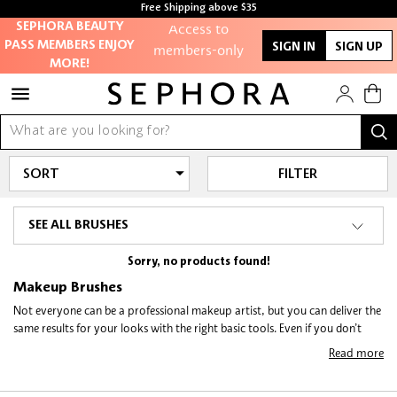
Free Shipping above $35
Free samples with every purchase
Access to
SEPHORA BEAUTY
PASS MEMBERS ENJOY
members-only
SIGN IN
SIGN UP
MORE!
sales and events
Redeem points to
get discounts
and gifts
FILTER
And more!
SEE ALL BRUSHES
Sorry, no products found!
Makeup Brushes
Not everyone can be a professional makeup artist, but you can deliver the
same results for your looks with the right basic tools. Even if you don’t
reckon your makeup regime requires the whole range of makeup tools,
Read more
here are some
best makeup brushes
every cosmetic user should own, and
how they help make you look picture-perfect!