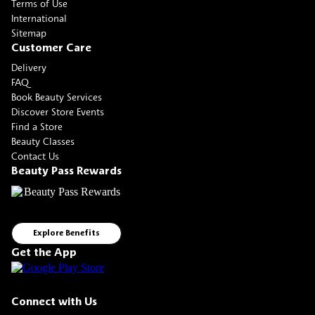
Terms of Use
International
Sitemap
Customer Care
Delivery
FAQ
Book Beauty Services
Discover Store Events
Find a Store
Beauty Classes
Contact Us
Beauty Pass Rewards
Explore Benefits
Get the App
Connect with Us