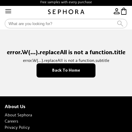
Free samples with every purchase
error.W(...).replaceAll is not a function.title
error.W(...).replaceAll is not a function.subtitle
Back To Home
About Us
About Sephora
Careers
Privacy Policy