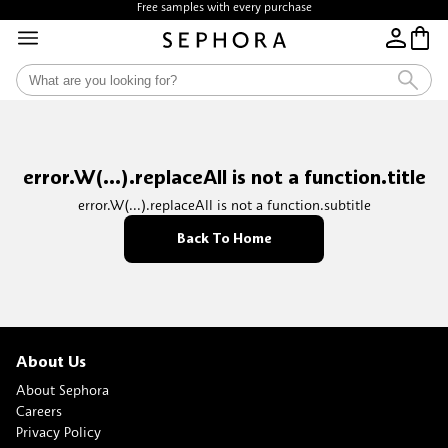
Free samples with every purchase
error.W(...).replaceAll is not a function.title
error.W(...).replaceAll is not a function.subtitle
Back To Home
About Us
About Sephora
Careers
Privacy Policy