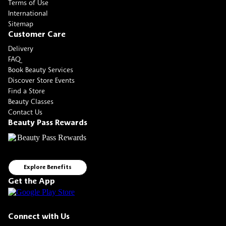
Terms of Use
International
Sitemap
Customer Care
Delivery
FAQ
Book Beauty Services
Discover Store Events
Find a Store
Beauty Classes
Contact Us
Beauty Pass Rewards
Explore Benefits
Get the App
Connect with Us