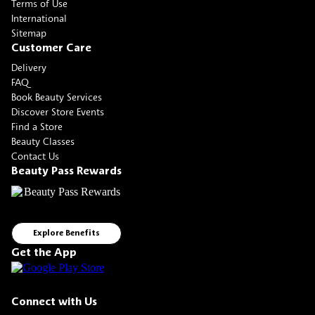
Terms of Use
International
Sitemap
Customer Care
Delivery
FAQ
Book Beauty Services
Discover Store Events
Find a Store
Beauty Classes
Contact Us
Beauty Pass Rewards
Explore Benefits
Get the App
Connect with Us