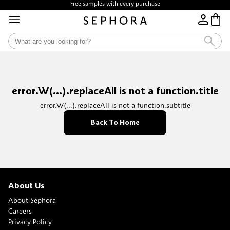
Free samples with every purchase
error.W(...).replaceAll is not a function.title
error.W(...).replaceAll is not a function.subtitle
Back To Home
About Us
About Sephora
Careers
Privacy Policy