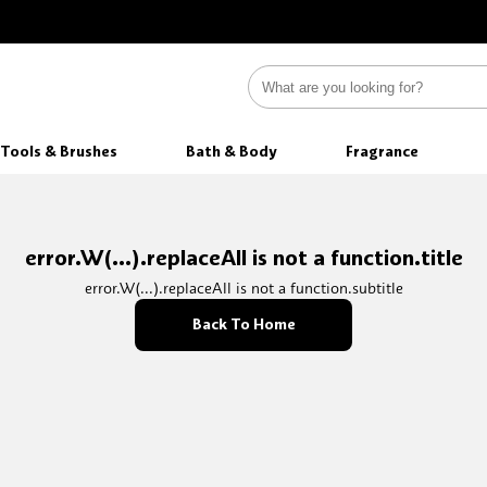
Tools & Brushes
Bath & Body
Fragrance
error.W(...).replaceAll is not a function.title
error.W(...).replaceAll is not a function.subtitle
Back To Home