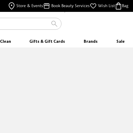
FREE SAMPLES
Store & Events
Book Beauty Services
Wish List
Bag
WITH EVERY PURCHASE
Clean
Gifts & Gift Cards
Brands
Sale