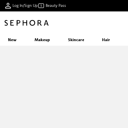
Log In/Sign Up
Beauty Pass
New
Makeup
Skincare
Hair