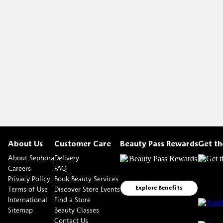
About Us
Customer Care
Beauty Pass Rewards
Get t
About Sephora
Delivery
Careers
FAQ
Privacy Policy
Book Beauty Services
Terms of Use
Discover Store Events
Explore Benefits
International
Find a Store
Sitemap
Beauty Classes
Contact Us