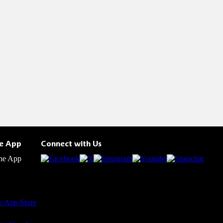
he App
Connect with Us