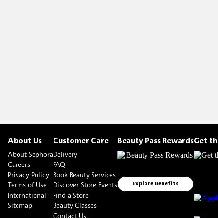
About Us
Customer Care
Beauty Pass Rewards
Get t
About Sephora
Delivery
Careers
FAQ
Privacy Policy
Book Beauty Services
Terms of Use
Discover Store Events
Explore Benefits
International
Find a Store
Sitemap
Beauty Classes
Contact Us