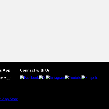
he App
Connect with Us