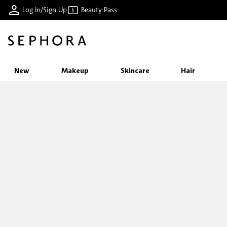
Log In/Sign Up
Beauty Pass
New
Makeup
Skincare
Hair