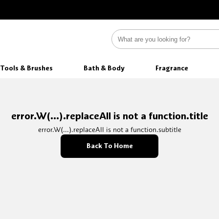
Tools & Brushes
Bath & Body
Fragrance
error.W(...).replaceAll is not a function.title
error.W(...).replaceAll is not a function.subtitle
Back To Home