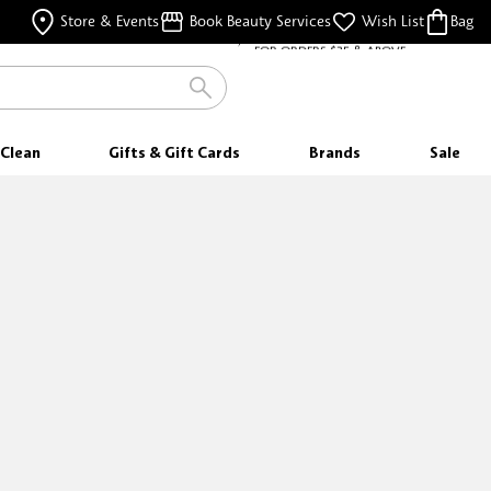
FREE SHIPPING
Store & Events
Book Beauty Services
Wish List
Bag
FOR ORDERS $35 & ABOVE
Clean
Gifts & Gift Cards
Brands
Sale