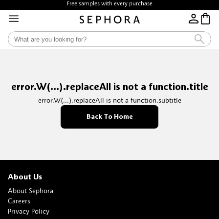
Free samples with every purchase
error.W(...).replaceAll is not a function.title
error.W(...).replaceAll is not a function.subtitle
Back To Home
About Us
About Sephora
Careers
Privacy Policy