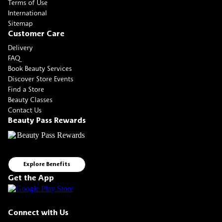
Terms of Use
International
Sitemap
Customer Care
Delivery
FAQ
Book Beauty Services
Discover Store Events
Find a Store
Beauty Classes
Contact Us
Beauty Pass Rewards
Explore Benefits
Get the App
Connect with Us