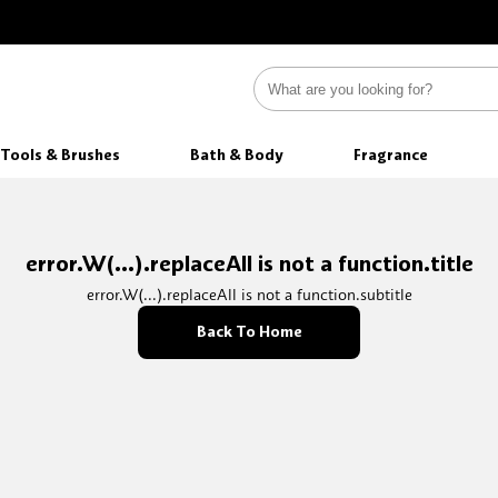
Tools & Brushes
Bath & Body
Fragrance
error.W(...).replaceAll is not a function.title
error.W(...).replaceAll is not a function.subtitle
Back To Home