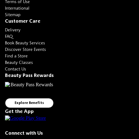
Terms of Use
International
Sitemap
Customer Care
Delivery
FAQ
Book Beauty Services
Discover Store Events
Find a Store
Beauty Classes
Contact Us
Beauty Pass Rewards
Explore Benefits
Get the App
Connect with Us