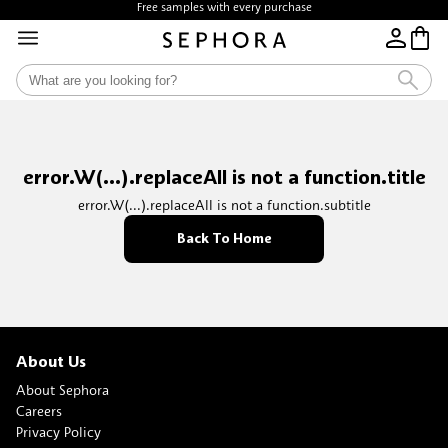
Free samples with every purchase
error.W(...).replaceAll is not a function.title
error.W(...).replaceAll is not a function.subtitle
Back To Home
About Us
About Sephora
Careers
Privacy Policy