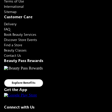
Terms of Use
International
Sitemap
Customer Care
Delivery
FAQ
Book Beauty Services
Discover Store Events
Find a Store
Beauty Classes
Contact Us
Beauty Pass Rewards
Explore Benefits
Get the App
Connect with Us