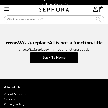
Free Shipping above $35
error.W(...).replaceAll is not a function.title
error.W(...).replaceAll is not a function.subtitle
Back To Home
About Us
About Sephora
Careers
Privacy Policy