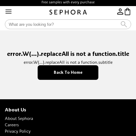
Free samples with every purchase
error.W(...).replaceAll is not a function.title
error.W(...).replaceAll is not a function.subtitle
Back To Home
About Us
About Sephora
Careers
Privacy Policy