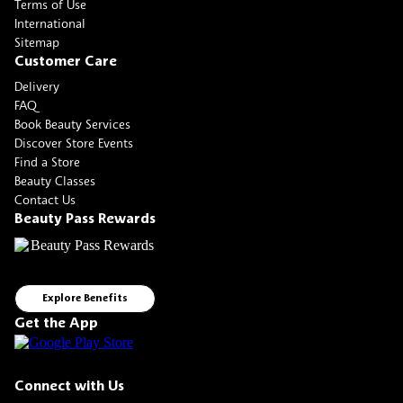
Terms of Use
International
Sitemap
Customer Care
Delivery
FAQ
Book Beauty Services
Discover Store Events
Find a Store
Beauty Classes
Contact Us
Beauty Pass Rewards
Explore Benefits
Get the App
Connect with Us