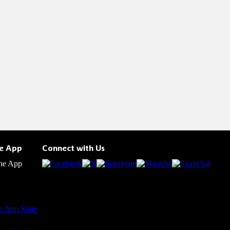
he App
Connect with Us