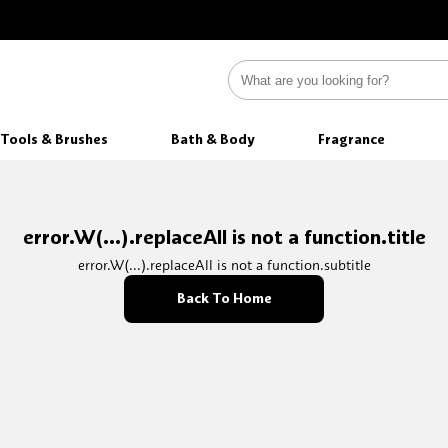
Tools & Brushes
Bath & Body
Fragrance
error.W(...).replaceAll is not a function.title
error.W(...).replaceAll is not a function.subtitle
Back To Home