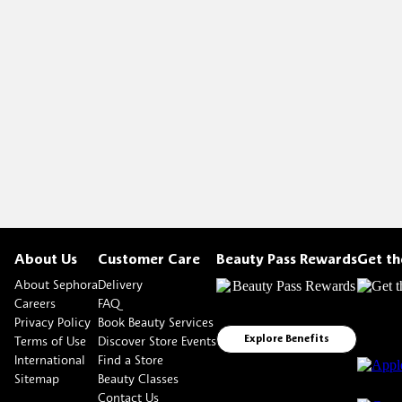
About Us
Customer Care
Beauty Pass Rewards
Get t
About Sephora
Delivery
Careers
FAQ
Privacy Policy
Book Beauty Services
Terms of Use
Discover Store Events
Explore Benefits
International
Find a Store
Sitemap
Beauty Classes
Contact Us