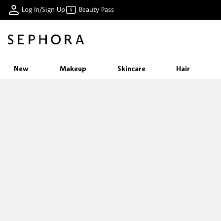
Log In/Sign Up
Beauty Pass
New
Makeup
Skincare
Hair