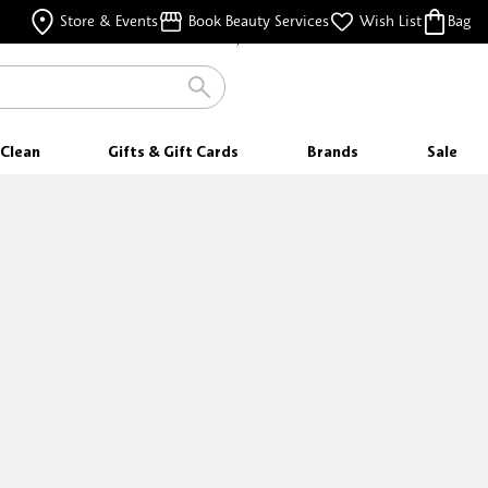
FREE SAMPLES
Store & Events
Book Beauty Services
Wish List
Bag
WITH EVERY PURCHASE
FREE SHIPPING
FOR ORDERS $35 & ABOVE
Clean
Gifts & Gift Cards
Brands
Sale