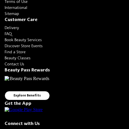
Terms of Use
International
Sitemap
Customer Care
Delivery
FAQ
Book Beauty Services
Discover Store Events
Find a Store
Beauty Classes
Contact Us
Beauty Pass Rewards
Explore Benefits
Get the App
Connect with Us