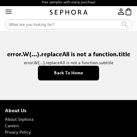
Free samples with every purchase
error.W(...).replaceAll is not a function.title
error.W(...).replaceAll is not a function.subtitle
Back To Home
About Us
About Sephora
Careers
Privacy Policy