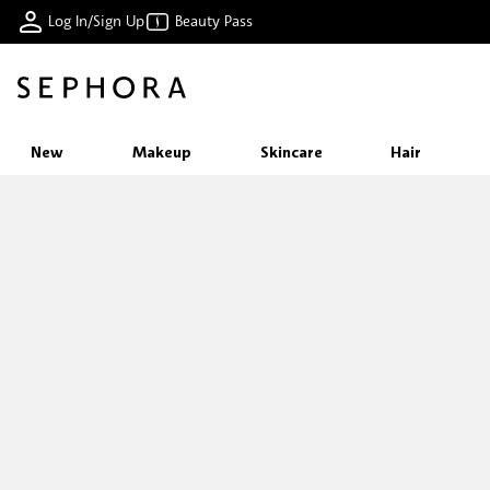
Log In/Sign Up
Beauty Pass
New
Makeup
Skincare
Hair