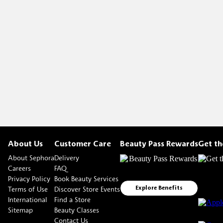
About Us
Customer Care
Beauty Pass Rewards
Get t
About Sephora
Delivery
Careers
FAQ
Privacy Policy
Book Beauty Services
Terms of Use
Discover Store Events
Explore Benefits
International
Find a Store
Sitemap
Beauty Classes
Contact Us