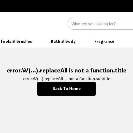
Tools & Brushes
Bath & Body
Fragrance
error.W(...).replaceAll is not a function.title
error.W(...).replaceAll is not a function.subtitle
Back To Home