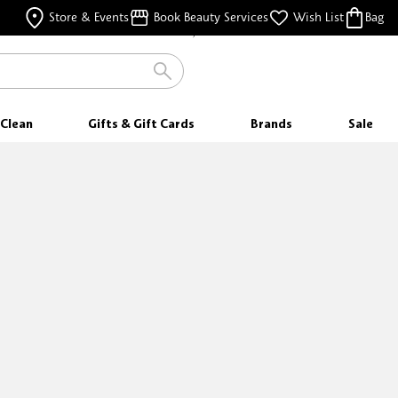
FREE SAMPLES
Store & Events
Book Beauty Services
Wish List
Bag
WITH EVERY PURCHASE
Clean
Gifts & Gift Cards
Brands
Sale