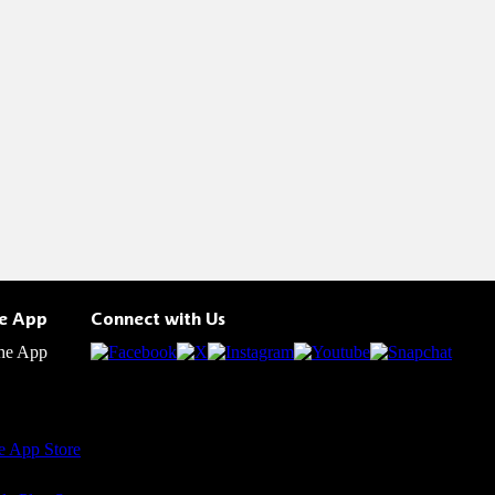
he App
Connect with Us