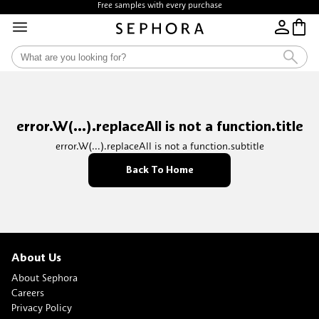
Free samples with every purchase
Free Shipping above $35
error.W(...).replaceAll is not a function.title
error.W(...).replaceAll is not a function.subtitle
Back To Home
About Us
About Sephora
Careers
Privacy Policy