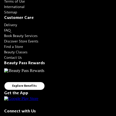
Terms of Use
International
Sitemap
Customer Care
Delivery
FAQ
Book Beauty Services
Discover Store Events
Find a Store
Beauty Classes
Contact Us
Beauty Pass Rewards
Explore Benefits
Get the App
Connect with Us