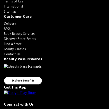
Terms of Use
International
Sitemap
Customer Care
Delivery
FAQ
Book Beauty Services
Discover Store Events
Find a Store
Beauty Classes
Contact Us
Beauty Pass Rewards
Explore Benefits
Get the App
Connect with Us