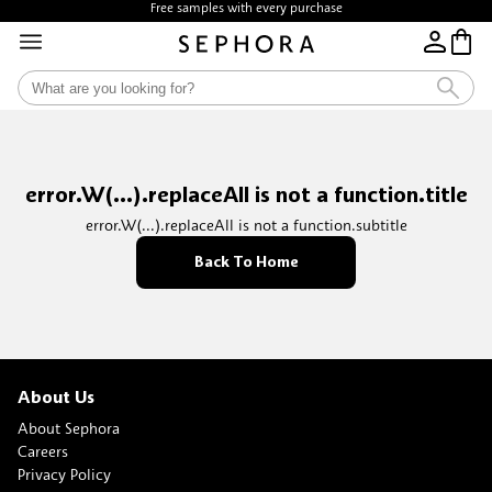
Free samples with every purchase
error.W(...).replaceAll is not a function.title
error.W(...).replaceAll is not a function.subtitle
Back To Home
About Us
About Sephora
Careers
Privacy Policy