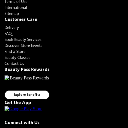
Terms of Use
International
Sitemap
Customer Care
Delivery
FAQ
Book Beauty Services
Discover Store Events
Find a Store
Beauty Classes
Contact Us
Beauty Pass Rewards
Explore Benefits
Get the App
Connect with Us