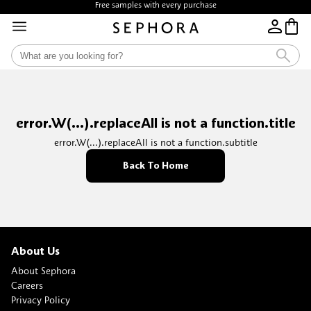
Free samples with every purchase
error.W(...).replaceAll is not a function.title
error.W(...).replaceAll is not a function.subtitle
Back To Home
About Us
About Sephora
Careers
Privacy Policy