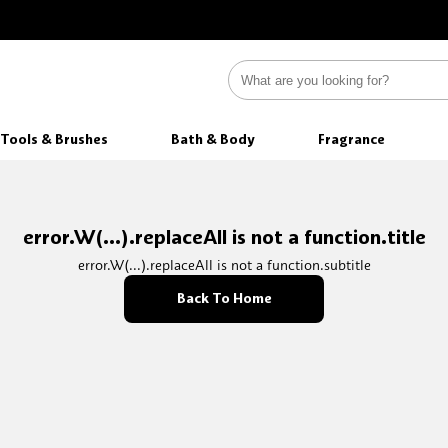
Tools & Brushes
Bath & Body
Fragrance
error.W(...).replaceAll is not a function.title
error.W(...).replaceAll is not a function.subtitle
Back To Home