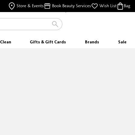
FREE SHIPPING
Store & Events
Book Beauty Services
Wish List
Bag
FOR ORDERS $35 & ABOVE
Clean
Gifts & Gift Cards
Brands
Sale