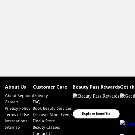
About Us
Customer Care
Beauty Pass Rewards
Get t
About Sephora
Delivery
Careers
FAQ
Privacy Policy
Book Beauty Services
Terms of Use
Discover Store Events
Explore Benefits
International
Find a Store
Sitemap
Beauty Classes
Contact Us