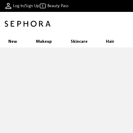
Log In/Sign Up
Beauty Pass
New
Makeup
Skincare
Hair