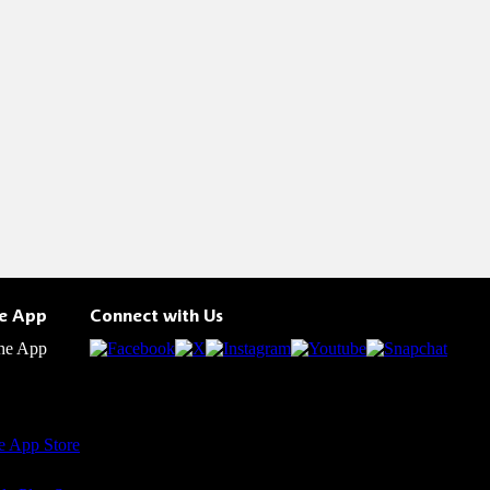
he App
Connect with Us