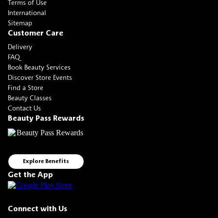
Terms of Use
International
Sitemap
Customer Care
Delivery
FAQ
Book Beauty Services
Discover Store Events
Find a Store
Beauty Classes
Contact Us
Beauty Pass Rewards
Explore Benefits
Get the App
Connect with Us