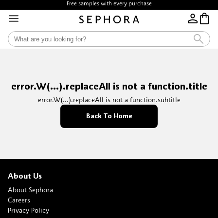
Free samples with every purchase
error.W(...).replaceAll is not a function.title
error.W(...).replaceAll is not a function.subtitle
Back To Home
About Us
About Sephora
Careers
Privacy Policy