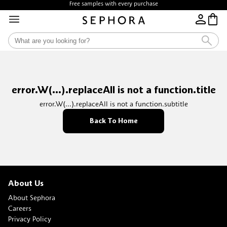
Free samples with every purchase
error.W(...).replaceAll is not a function.title
error.W(...).replaceAll is not a function.subtitle
Back To Home
About Us
About Sephora
Careers
Privacy Policy