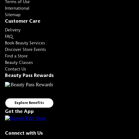
Terms of Use
International
Sitemap
Customer Care
Delivery
FAQ
Book Beauty Services
Discover Store Events
Find a Store
Beauty Classes
Contact Us
Beauty Pass Rewards
Explore Benefits
Get the App
Connect with Us