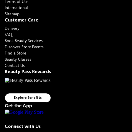
Terms of Use
International
Sitemap
Customer Care
Delivery
FAQ
Book Beauty Services
Discover Store Events
Find a Store
Beauty Classes
Contact Us
Beauty Pass Rewards
Explore Benefits
Get the App
Connect with Us