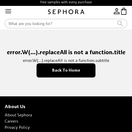
Free samples with every purchase
error.W(...).replaceAll is not a function.title
error.W(...).replaceAll is not a function.subtitle
Back To Home
About Us
About Sephora
Careers
Privacy Policy