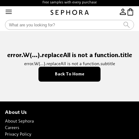
Free samples with every purchase
error.W(...).replaceAll is not a function.title
error.W(...).replaceAll is not a function.subtitle
Back To Home
About Us
About Sephora
Careers
Privacy Policy