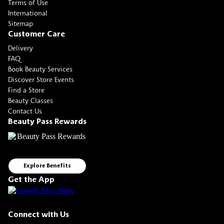
Terms of Use
International
Sitemap
Customer Care
Delivery
FAQ
Book Beauty Services
Discover Store Events
Find a Store
Beauty Classes
Contact Us
Beauty Pass Rewards
Explore Benefits
Get the App
Connect with Us